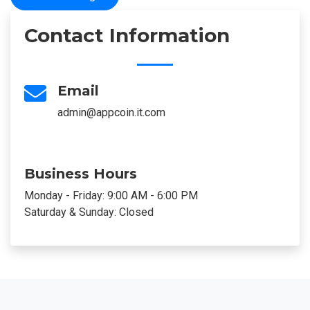
Contact Information
Email
admin@appcoin.it.com
Business Hours
Monday - Friday: 9:00 AM - 6:00 PM
Saturday & Sunday: Closed