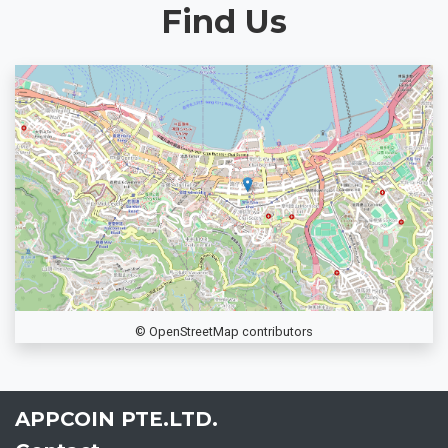
Find Us
© OpenStreetMap contributors
APPCOIN PTE.LTD.