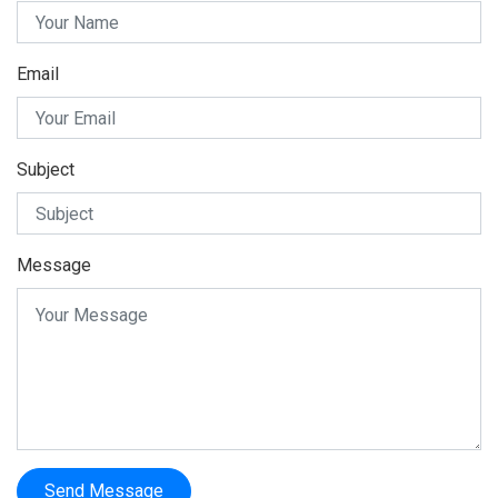
Email
Subject
Message
Send Message