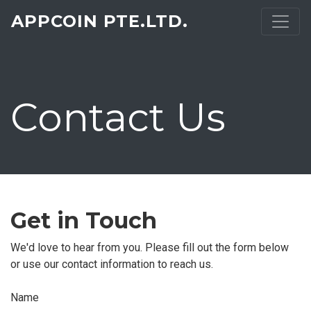
APPCOIN PTE.LTD.
Contact Us
Get in Touch
We'd love to hear from you. Please fill out the form below
or use our contact information to reach us.
Name